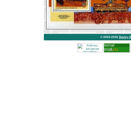
© 2003-2026
Dmitry 