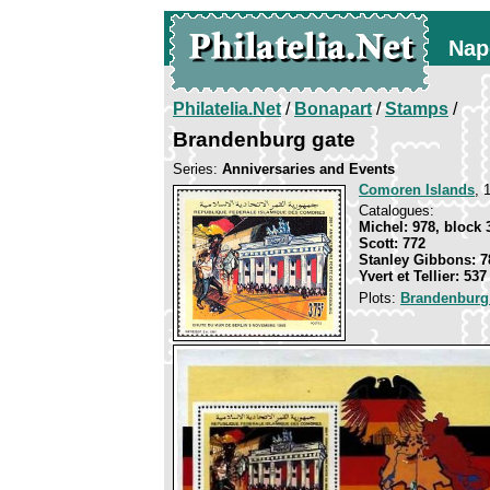
Nap
Philatelia.Net
/
Bonapart
/
Stamps
/
Brandenburg gate
Series:
Anniversaries and Events
Comoren Islands
, 
Catalogues:
Michel: 978, block 
Scott: 772
Stanley Gibbons: 7
Yvert et Tellier: 537
Plots:
Brandenburg