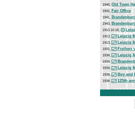
Old Town Ha
1940,
Fair Office
1941,
Brandenburg
1941,
Brandenburg
1943,
Leip
1913.10.18,
Leipzig 
1913,
Leipzig 
1913,
Freiherr 
1931,
Leipzig 
1934,
Brandenb
1934,
Leipzig 
1934,
Boy and 
1938,
125th ann
1938,