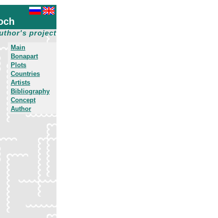
och
uthor's project
Main
Bonapart
Plots
Countries
Artists
Bibliography
Concept
Author