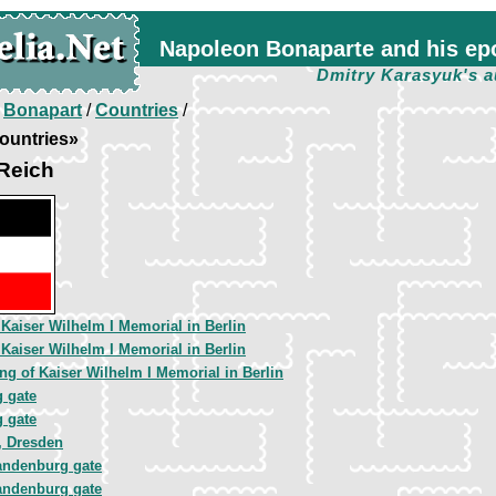
Napoleon Bonaparte and his ep
Dmitry Karasyuk's a
/
Bonapart
/
Countries
/
ountries»
Reich
 Kaiser Wilhelm I Memorial in Berlin
 Kaiser Wilhelm I Memorial in Berlin
ng of Kaiser Wilhelm I Memorial in Berlin
 gate
 gate
, Dresden
andenburg gate
andenburg gate