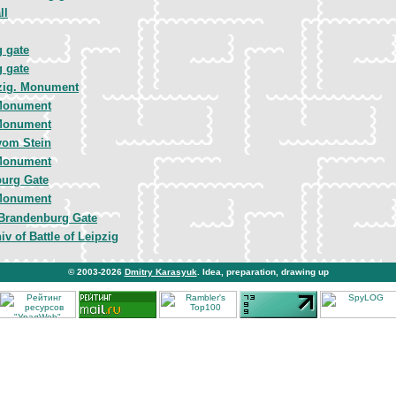
ll
 gate
 gate
zig. Monument
Monument
Monument
vom Stein
Monument
urg Gate
Monument
Brandenburg Gate
iv of Battle of Leipzig
© 2003-2026
Dmitry Karasyuk
. Idea, preparation, drawing up