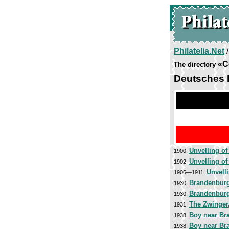
Philatelia.Net
«C
The directory
Deutsches 
Unvelling of
1900,
Unvelling of
1902,
Unvelli
1906—1911,
Brandenburg
1930,
Brandenburg
1930,
The Zwinger
1931,
Boy near Br
1938,
Boy near Br
1938,