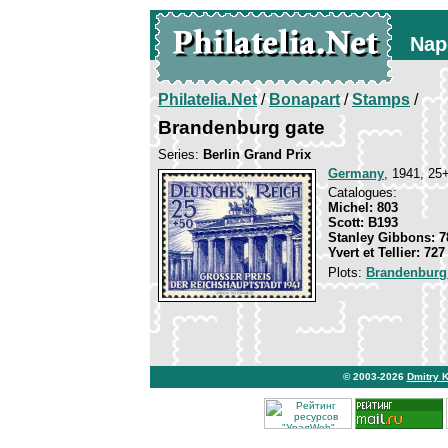
Nap
Philatelia.Net
/
Bonapart
/
Stamps
/
Brandenburg gate
Series:
Berlin Grand Prix
Germany
, 1941, 25+
Catalogues:
Michel: 803
Scott: B193
Stanley Gibbons: 7
Yvert et Tellier: 727
Plots:
Brandenburg
© 2003-2026
Dmitry 