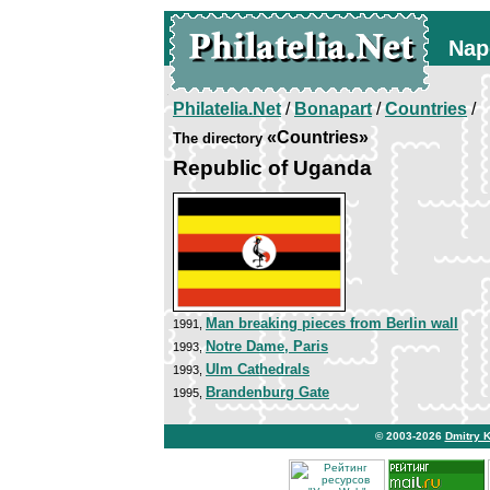
Nap
Philatelia.Net
/
Bonapart
/
Countries
/
«Countries»
The directory
Republic of Uganda
Man breaking pieces from Berlin wall
1991,
Notre Dame, Paris
1993,
Ulm Cathedrals
1993,
Brandenburg Gate
1995,
© 2003-2026
Dmitry 