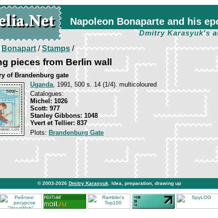
Napoleon Bonaparte and his ep
Dmitry Karasyuk's a
/
Bonapart
/
Stamps
/
g pieces from Berlin wall
ry of Brandenburg gate
Uganda
, 1991, 500 s. 14 (1/4). multicoloured
Catalogues:
Michel: 1026
Scott: 977
Stanley Gibbons: 1048
Yvert et Tellier: 837
Plots:
Brandenburg Gate
© 2003-2026
Dmitry Karasyuk
. Idea, preparation, drawing up