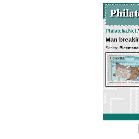
Philatelia.Net
Man breakin
Series:
Bicentena