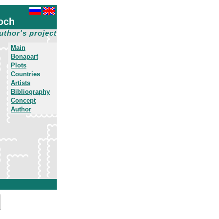
och
uthor's project
Main
Bonapart
Plots
Countries
Artists
Bibliography
Concept
Author