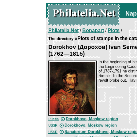
Nap
Philatelia.Net
/
Bonapart
/
Plots
/
«Plots of stamps in the ca
The directory
Dorokhov (Дорохов) Ivan Sem
(1762—1815)
In the beginning of h
the Engineering Cade
of 1787-1791 he disti
Rimnik. In the Second
revolt broke out. Hav
Dorokhovo, Moskow region
Russia
,
Dorokhovo, Moskow region
USSR
,
Sanatorium Dorokhovo, Moskow regi
USSR
,