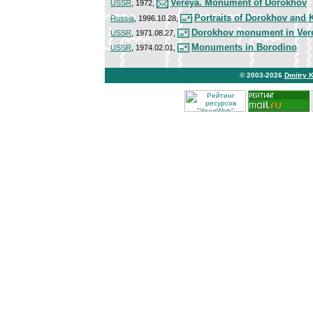
Vereya. Monument of Dorokhov
USSR
, 1972,
Portraits of Dorokhov and 
Russia
, 1996.10.28,
Dorokhov monument in Ver
USSR
, 1971.08.27,
Monuments in Borodino
USSR
, 1974.02.01,
© 2003-2026
Dmitry 