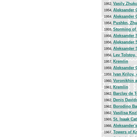
Vasily Zhuk
1952,
Aleksander 
1954,
Aleksander 
1954,
Pushkn, Zhu
1954,
Storming of
1955,
Aleksander 
1956,
Aleksander 
1956,
Aleksander 
1956,
Lev Tolstoy
1956,
Kremlin
1957,
Aleksander 
1959,
Ivan Krilov,
1959,
Voronikhin 
1960,
Kremlin
1961,
Barclay de T
1962,
Denis David
1962,
Borodino Bat
1962,
Vasilisa Koz
1962,
St. Isaak Cat
1965,
Aleksander'
1966,
Towers of K
1967,