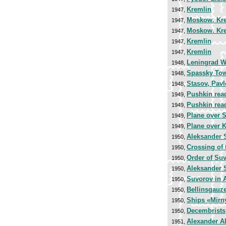
Kremlin
1947,
Moskow. Kr
1947,
Moskow. Kr
1947,
Kremlin
1947,
Kremlin
1947,
Leningrad Wo
1948,
Spassky To
1948,
Stasov, Pav
1948,
Pushkin rea
1949,
Pushkin rea
1949,
Plane over S
1949,
Plane over 
1949,
Aleksander 
1950,
Crossing of
1950,
Order of Suv
1950,
Aleksander 
1950,
Suvorov in 
1950,
Bellinsgauz
1950,
Ships «Mirny
1950,
Decembrists
1950,
Alexander A
1951,