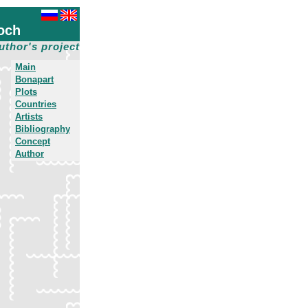
och
uthor's project
Main
Bonapart
Plots
Countries
Artists
Bibliography
Concept
Author