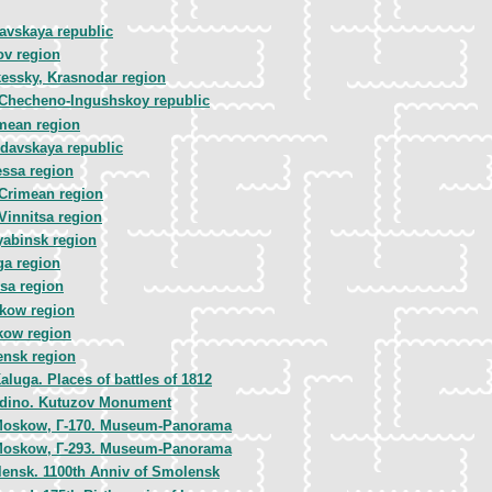
avskaya republic
ov region
essky, Krasnodar region
 Checheno-Ingushskoy republic
mean region
davskaya republic
ssa region
Crimean region
Vinnitsa region
yabinsk region
ga region
sa region
kow region
kow region
nsk region
aluga. Places of battles of 1812
dino. Kutuzov Monument
oskow, Г-170. Museum-Panorama
oskow, Г-293. Museum-Panorama
ensk. 1100th Anniv of Smolensk