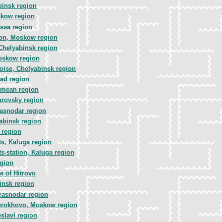
binsk region
skow region
ssa region
ion, Moskow region
Chelyabinsk region
oskow region
ise, Chelyabinsk region
rad region
imean region
arovsky region
rasnodar region
abinsk region
 region
s, Kaluga region
s-station, Kaluga region
egion
 of Hitrovo
insk region
rasnodar region
orokhovo, Moskow region
slavl region