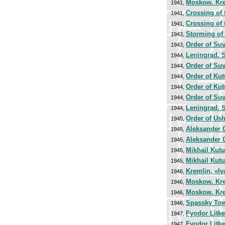
Moskow. Kr
1941,
Crossing of
1941,
Crossing of
1941,
Storming of
1943,
Order of Su
1943,
Leningrad. S
1944,
Order of Su
1944,
Order of Ku
1944,
Order of Ku
1944,
Order of Su
1944,
Leningrad. S
1944,
Order of Us
1945,
Aleksander 
1945,
Aleksander 
1945,
Mikhail Kut
1945,
Mikhail Kut
1945,
Kremlin, «Iv
1946,
Moskow. Kr
1946,
Moskow. Kr
1946,
Spassky To
1946,
Fyodor Litke
1947,
Fyodor Litke
1947,