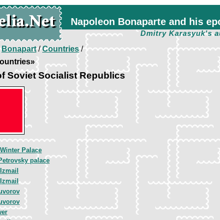
Napoleon Bonaparte and his ep
Dmitry Karasyuk's a
/
Bonapart
/
Countries
/
ountries»
f Soviet Socialist Republics
 Winter Palace
Petrovsky palace
Izmail
Izmail
uvorov
uvorov
wer