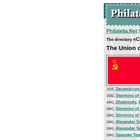
Philatelia.Net
«C
The directory
The Union o
Decembrists
1925,
Storming of
1932,
Zhukovsky, 
1941,
Storming of 
1941,
Storming of 
1941,
Alexander S
1941,
Alexander S
1941,
Spassky To
1941,