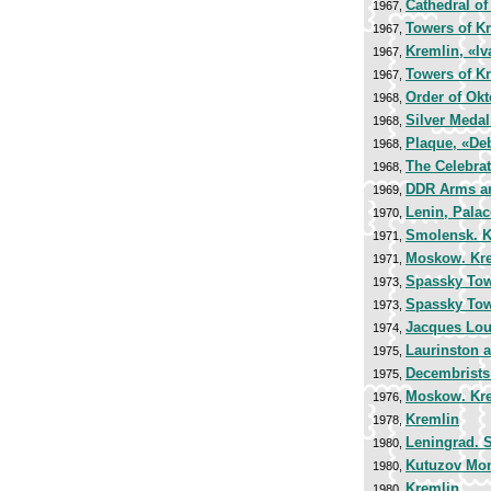
Cathedral of
1967,
Towers of K
1967,
Kremlin, «Iv
1967,
Towers of K
1967,
Order of Okt
1968,
Silver Medal
1968,
Plaque, «Deb
1968,
The Celebrat
1968,
DDR Arms a
1969,
Lenin, Pala
1970,
Smolensk. K
1971,
Moskow. Kr
1971,
Spassky Towe
1973,
Spassky Towe
1973,
Jacques Lou
1974,
Laurinston 
1975,
Decembrists
1975,
Moskow. Kr
1976,
Kremlin
1978,
Leningrad. S
1980,
Kutuzov Monu
1980,
Kremlin
1980,