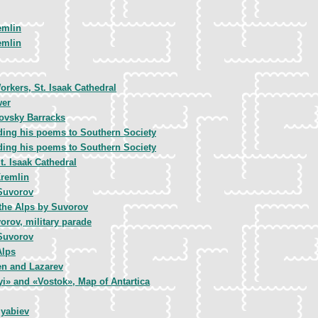
emlin
emlin
rkers, St. Isaak Cathedral
wer
lovsky Barracks
ding his poems to Southern Society
ding his poems to Southern Society
t. Isaak Cathedral
Kremlin
Suvorov
 the Alps by Suvorov
orov, military parade
Suvorov
Alps
en and Lazarev
i» and «Vostok», Map of Antartica
lyabiev