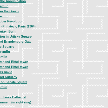
 the Annunication
remlin
an the Great»
remlin
ober Revolution
 «Philatec», Paris (1964)
ria», Berlin
ion in Uritsky Square
nd Brandenburg Gate
ce Squarre
remlin
emlin
r and Eiffel tower
r and Eiffel tower
is David
and Kutuzov
 on Senate Square
emlin
t. Isaak Cathedral
ment (in right ring)