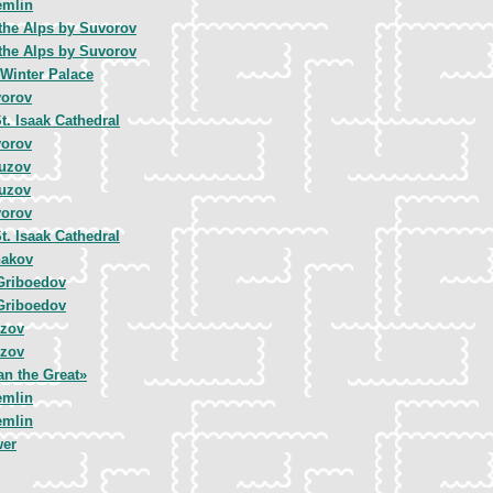
emlin
 the Alps by Suvorov
 the Alps by Suvorov
 Winter Palace
vorov
t. Isaak Cathedral
vorov
tuzov
tuzov
vorov
t. Isaak Cathedral
hakov
Griboedov
Griboedov
uzov
uzov
an the Great»
emlin
emlin
wer