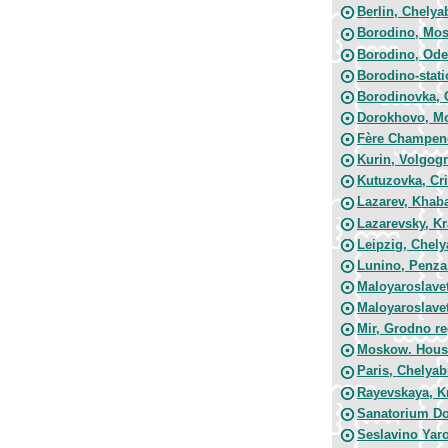
Berlin, Chelya
Borodino, Mo
Borodino, Ode
Borodino-stat
Borodinovka, 
Dorokhovo, M
Fère Champeno
Kurin, Volgog
Kutuzovka, Cr
Lazarev, Khab
Lazarevsky, K
Leipzig, Chely
Lunino, Penza
Maloyaroslavet
Maloyaroslavet
Mir, Grodno r
Moskow. House
Paris, Chelyab
Rayevskaya, K
Sanatorium D
Seslavino Yaro