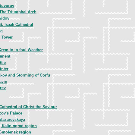
Suvorov
 The Triumphal Arch
vidov
t. Isaak Cathedral
ng
 Tower
Kremlin in foul Weather
ument
tle
inter
kov and Storming of Corfu
avin
rev
Cathedral of Christ the Saviour
cov's Palace
olazarevskaya
 Kaliningrad region
Smolensk region