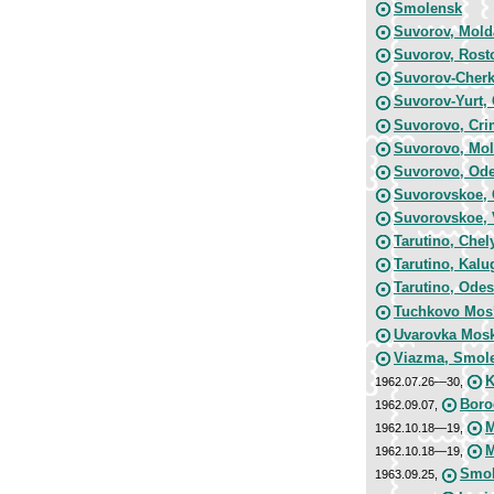
Smolensk
Suvorov, Mold
Suvorov, Rost
Suvorov-Cherk
Suvorov-Yurt,
Suvorovo, Cri
Suvorovo, Mol
Suvorovo, Ode
Suvorovskoe, 
Suvorovskoe, 
Tarutino, Chel
Tarutino, Kalu
Tarutino, Odes
Tuchkovo Mos
Uvarovka Mos
Viazma, Smole
K
1962.07.26—30,
Boro
1962.09.07,
M
1962.10.18—19,
M
1962.10.18—19,
Smol
1963.09.25,