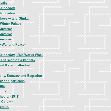
ovsky
Griboedov
Griboedov
kovsky and Glinka
 Winter Palace
Suvorov
Suvorov
Suvorov
, «War and Peace»
Griboedov, «Wit Works Woe»
 «The Wolf on a kennel»
and Kazan cathedral
olly, Kutuzov and Bagration
ov and partisans
tle
hina
hedral (1941)
s Column
remlin