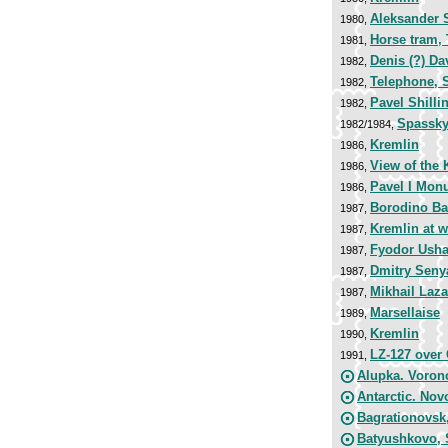
Aleksander 
1980,
Horse tram,
1981,
Denis (?) Da
1982,
Telephone, S
1982,
Pavel Shilli
1982,
Spassky
1982/1984,
Kremlin
1986,
View of the 
1986,
Pavel I Mon
1986,
Borodino Bat
1987,
Kremlin at w
1987,
Fyodor Usha
1987,
Dmitry Seny
1987,
Mikhail Laza
1987,
Marsellaise
1989,
Kremlin
1990,
LZ-127 over 
1991,
Alupka. Voron
Antarctic. Nov
Bagrationovsk,
Batyushkovo, 