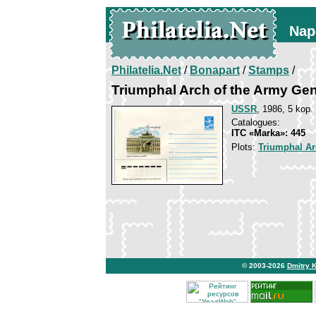
Nap
Philatelia.Net
/
Bonapart
/
Stamps
/
Triumphal Arch of the Army Gene
USSR
, 1986, 5 kop.
Catalogues:
ITC «Marka»: 445
Plots:
Triumphal Ar
© 2003-2026
Dmitry 