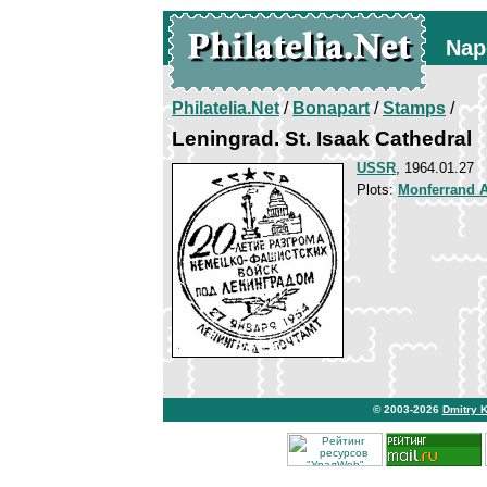
Nap
Philatelia.Net
/
Bonapart
/
Stamps
/
Leningrad. St. Isaak Cathedral
USSR
, 1964.01.27
Plots:
Monferrand 
© 2003-2026
Dmitry 