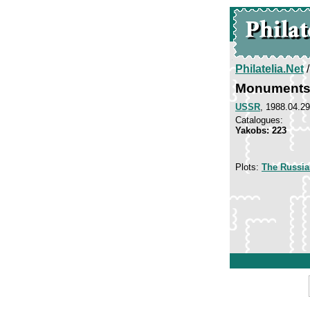
Philatelia.Net
Monuments 
USSR
, 1988.04.29
Catalogues:
Yakobs: 223
Plots:
The Russi