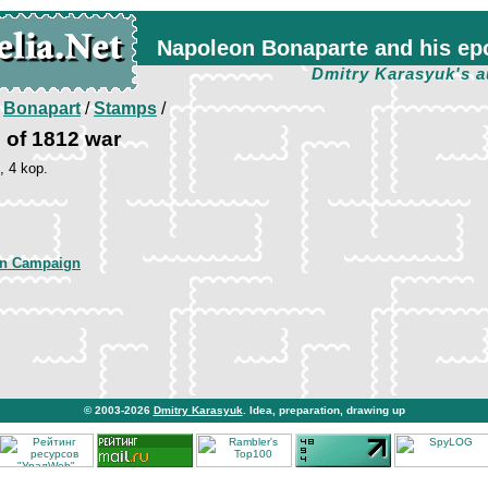
Napoleon Bonaparte and his ep
Dmitry Karasyuk's a
/
Bonapart
/
Stamps
/
of 1812 war
, 4 kop.
an Campaign
© 2003-2026
Dmitry Karasyuk
. Idea, preparation, drawing up