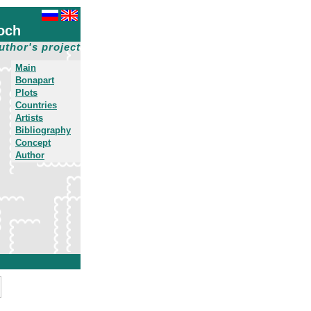
och
uthor's project
Main
Bonapart
Plots
Countries
Artists
Bibliography
Concept
Author