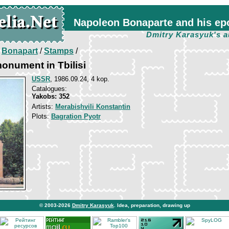
Napoleon Bonaparte and his ep
Dmitry Karasyuk's a
/
Bonapart
/
Stamps
/
onument in Tbilisi
USSR
, 1986.09.24, 4 kop.
Catalogues:
Yakobs: 352
Artists:
Merabishvili Konstantin
Plots:
Bagration Pyotr
© 2003-2026
Dmitry Karasyuk
. Idea, preparation, drawing up