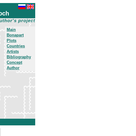
och
uthor's project
Main
Bonapart
Plots
Countries
Artists
Bibliography
Concept
Author