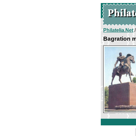
Philatelia.Net
Bagration m