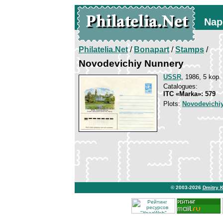
Nap
Philatelia.Net
/
Bonapart
/
Stamps
/
Novodevichiy Nunnery
USSR
, 1986, 5 kop.
Catalogues:
ITC «Marka»: 579
Plots:
Novodevichi
© 2003-2026
Dmitry 