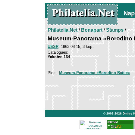
Nap
Philatelia.Net
/
Bonapart
/
Stamps
/
Museum-Panorama «Borodino B
USSR
, 1963.08.15, 3 kop.
Catalogues:
Yakobs: 164
Plots:
Museum-Panorama «Borodino Battle»
© 2003-2026
Dmitry 