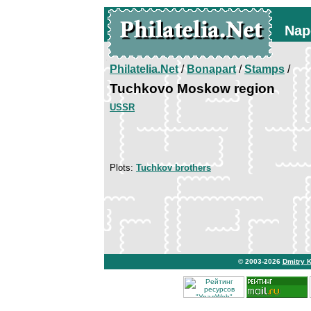
Nap
Philatelia.Net
/
Bonapart
/
Stamps
/
Tuchkovo Moskow region
USSR
Plots:
Tuchkov brothers
© 2003-2026
Dmitry 