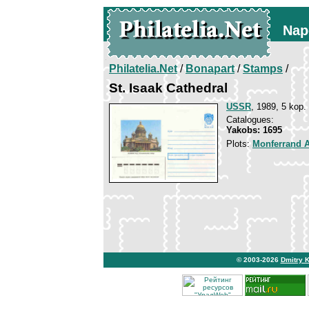
Nap
Philatelia.Net
/
Bonapart
/
Stamps
/
St. Isaak Cathedral
USSR
, 1989, 5 kop.
Catalogues:
Yakobs: 1695
Plots:
Monferrand 
© 2003-2026
Dmitry 