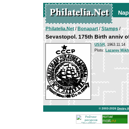
Nap
Philatelia.Net
/
Bonapart
/
Stamps
/
Sevastopol. 175th Birth anniv o
USSR
, 1963.11.14
Plots:
Lazarev Mikh
© 2003-2026
Dmitry 