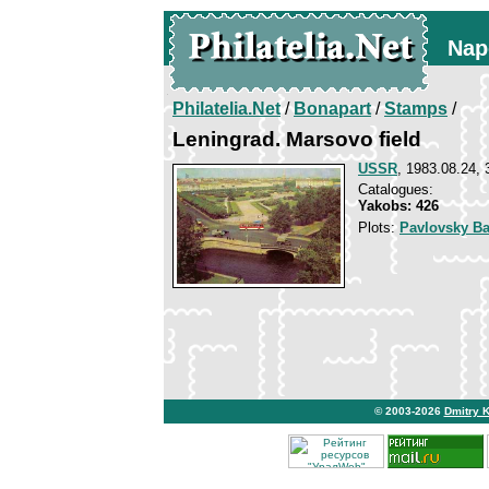
Nap
Philatelia.Net
/
Bonapart
/
Stamps
/
Leningrad. Marsovo field
USSR
, 1983.08.24, 
Catalogues:
Yakobs: 426
Plots:
Pavlovsky Ba
© 2003-2026
Dmitry 