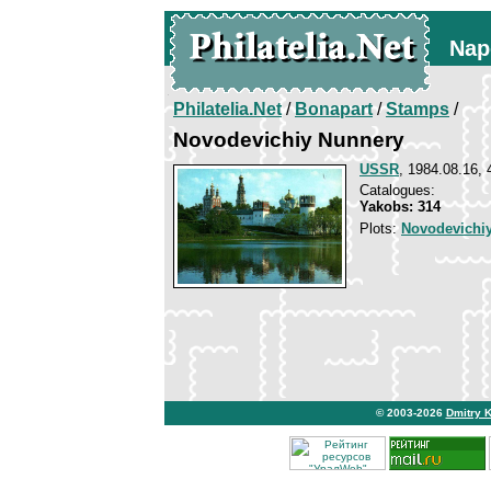
Nap
Philatelia.Net
/
Bonapart
/
Stamps
/
Novodevichiy Nunnery
USSR
, 1984.08.16, 
Catalogues:
Yakobs: 314
Plots:
Novodevichi
© 2003-2026
Dmitry 