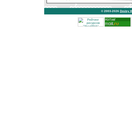
© 2003-2026
Dmitry 