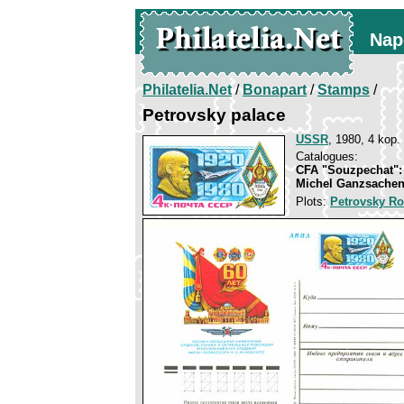
Nap
Philatelia.Net
/
Bonapart
/
Stamps
/
Petrovsky palace
USSR
, 1980, 4 kop.
Catalogues:
CFA "Souzpechat":
Michel Ganzsachen
Plots:
Petrovsky Ro