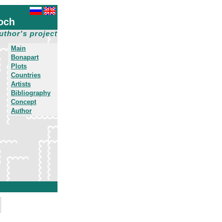
och
uthor's project
Main
Bonapart
Plots
Countries
Artists
Bibliography
Concept
Author