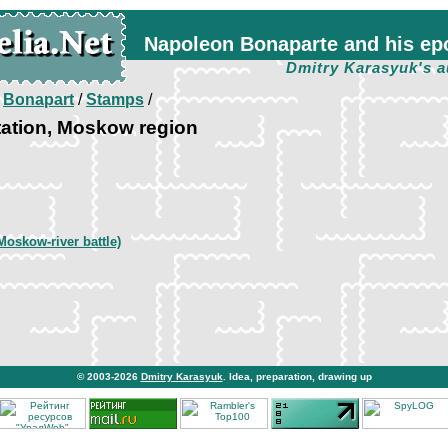
Napoleon Bonaparte and his ep
Dmitry Karasyuk's a
/
Bonapart
/
Stamps
/
tation, Moskow region
Moskow-river battle)
© 2003-2026
Dmitry Karasyuk
. Idea, preparation, drawing up