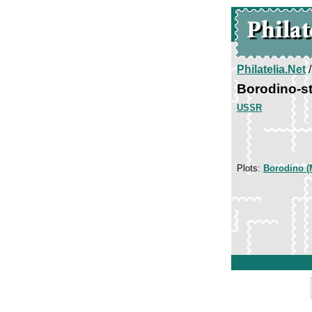
Philatelia.Net
Borodino-s
USSR
Plots:
Borodino (