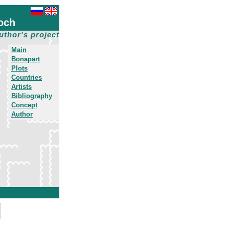
och
uthor's project
Main
Bonapart
Plots
Countries
Artists
Bibliography
Concept
Author