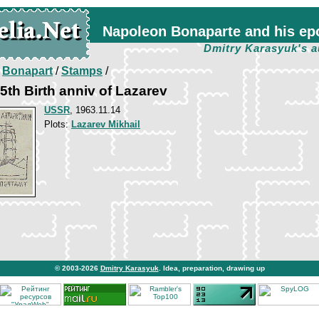
Napoleon Bonaparte and his ep
Dmitry Karasyuk's a
/
Bonapart
/
Stamps
/
th Birth anniv of Lazarev
USSR
, 1963.11.14
Plots:
Lazarev Mikhail
© 2003-2026
Dmitry Karasyuk
. Idea, preparation, drawing up