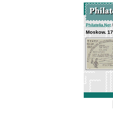
Philatelia.Net
Moskow. 175