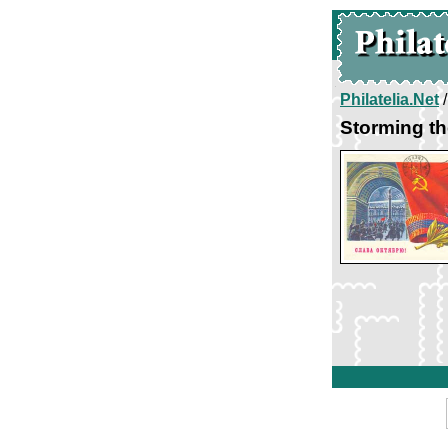
Philatelia.Net
Storming th