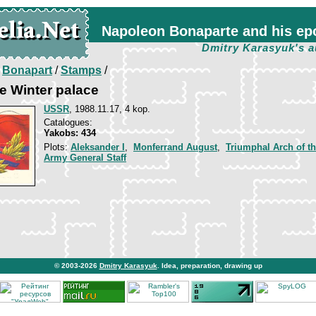
Napoleon Bonaparte and his ep
Dmitry Karasyuk's a
/
Bonapart
/
Stamps
/
e Winter palace
USSR
, 1988.11.17, 4 kop.
Catalogues:
Yakobs: 434
Plots:
Aleksander I
,
Monferrand August
,
Triumphal Arch of t
Army General Staff
© 2003-2026
Dmitry Karasyuk
. Idea, preparation, drawing up