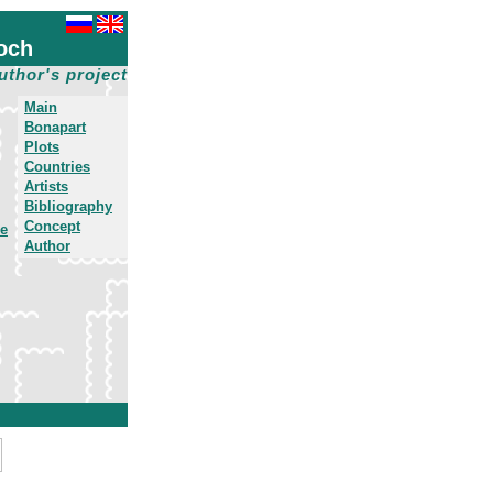
och
uthor's project
Main
Bonapart
Plots
Countries
Artists
Bibliography
Concept
he
Author