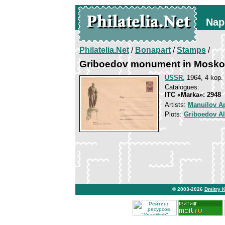
Nap
Philatelia.Net
/
Bonapart
/
Stamps
/
Griboedov monument in Mosk
USSR
, 1964, 4 kop.
Catalogues:
ITC «Marka»: 2948
Artists:
Manuilov A
Plots:
Griboedov A
© 2003-2026
Dmitry 