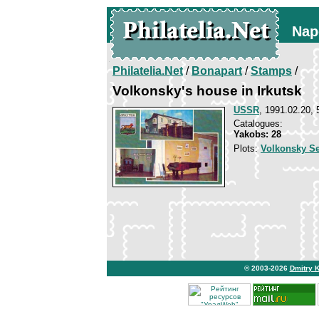
Nap
Philatelia.Net
/
Bonapart
/
Stamps
/
Volkonsky's house in Irkutsk
USSR
, 1991.02.20, 
Catalogues:
Yakobs: 28
Plots:
Volkonsky S
© 2003-2026
Dmitry 