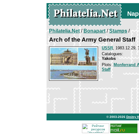
Nap
Philatelia.Net
/
Bonapart
/
Stamps
/
Arch of the Army General Staff
USSR
, 1983.12.29, 
Catalogues:
Yakobs
Plots:
Monferrand 
Staff
© 2003-2026
Dmitry 