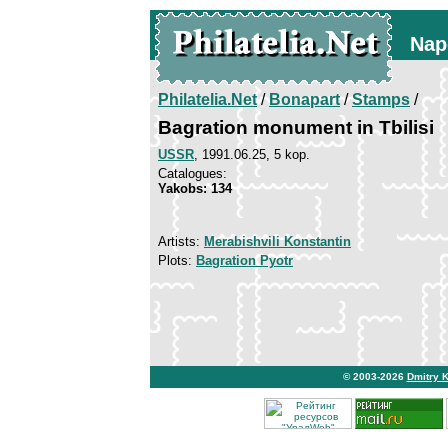
Nap
Philatelia.Net
/
Bonapart
/
Stamps
/
Bagration monument in Tbilisi
USSR
, 1991.06.25, 5 kop.
Catalogues:
Yakobs: 134
Artists:
Merabishvili Konstantin
Plots:
Bagration Pyotr
© 2003-2026
Dmitry 