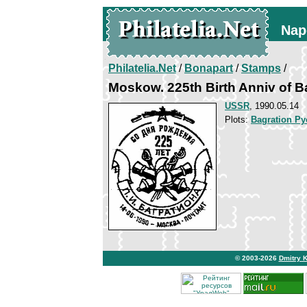
Nap
Philatelia.Net
/
Bonapart
/
Stamps
/
Moskow. 225th Birth Anniv of B
USSR
, 1990.05.14
Plots:
Bagration Py
© 2003-2026
Dmitry 