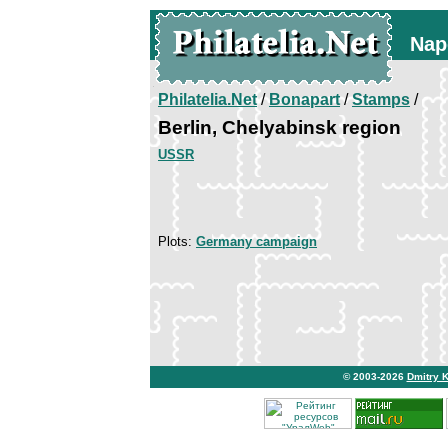
Nap
Philatelia.Net
/
Bonapart
/
Stamps
/
Berlin, Chelyabinsk region
USSR
Plots:
Germany campaign
© 2003-2026
Dmitry 