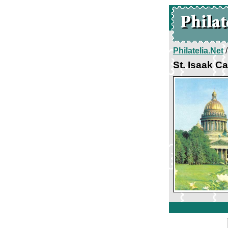
Philatelia.Net
St. Isaak C