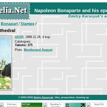
Napoleon Bonaparte and his ep
Dmitry Karasyuk's a
/
Bonapart
/
Stamps
/
athedral
USSR
, 1989.11.28, 4 kop.
Catalogues:
Yakobs: 375
Plots:
Monferrand August
© 2003-2026
Dmitry Karasyuk
. Idea, preparation, drawing up