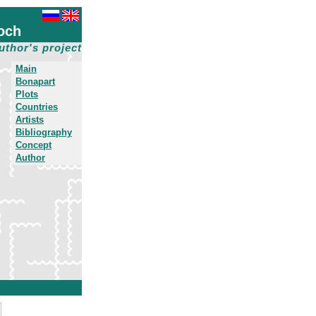
och
uthor's project
Main
Bonapart
Plots
Countries
Artists
Bibliography
Concept
Author