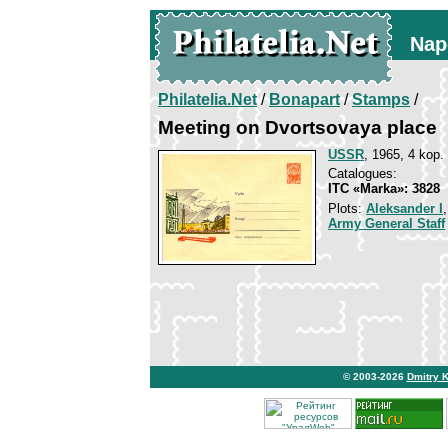
Nap
Philatelia.Net
/
Bonapart
/
Stamps
/
Meeting on Dvortsovaya place
USSR
, 1965, 4 kop.
Catalogues:
ITC «Marka»: 3828
Plots:
Aleksander I
Army General Staff
© 2003-2026
Dmitry 