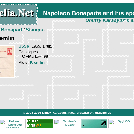
Napoleon Bonaparte and his ep
Dmitry Karasyuk's a
/
Bonapart
/
Stamps
/
emlin
USSR
, 1955, 1 rub.
Catalogues:
ITC «Marka»: 98
Plots:
Kremlin
© 2003-2026
Dmitry Karasyuk
. Idea, preparation, drawing up