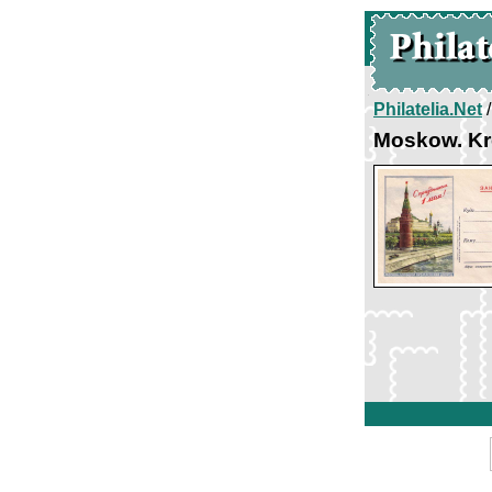
Philatelia.Net
Moskow. Kr