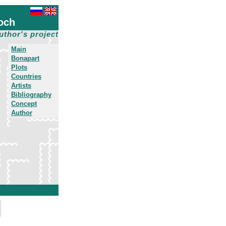
och
uthor's project
Main
Bonapart
Plots
Countries
Artists
Bibliography
Concept
Author