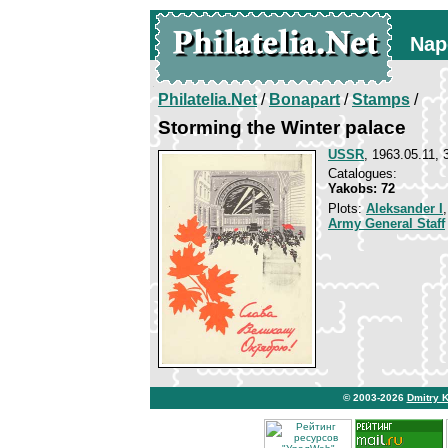
Nap
Philatelia.Net
/
Bonapart
/
Stamps
/
Storming the Winter palace
USSR
, 1963.05.11, 
Catalogues:
Yakobs: 72
Plots:
Aleksander I
Army General Staff
© 2003-2026
Dmitry 