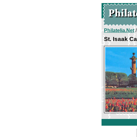
Philatelia.Net
St. Isaak C