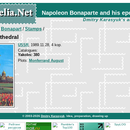
Napoleon Bonaparte and his ep
Dmitry Karasyuk's a
/
Bonapart
/
Stamps
/
athedral
USSR
, 1989.11.28, 4 kop.
Catalogues:
Yakobs: 380
Plots:
Monferrand August
© 2003-2026
Dmitry Karasyuk
. Idea, preparation, drawing up