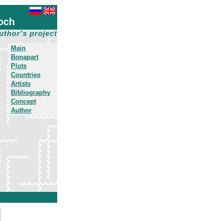
och
uthor's project
Main
Bonapart
Plots
Countries
Artists
Bibliography
Concept
Author