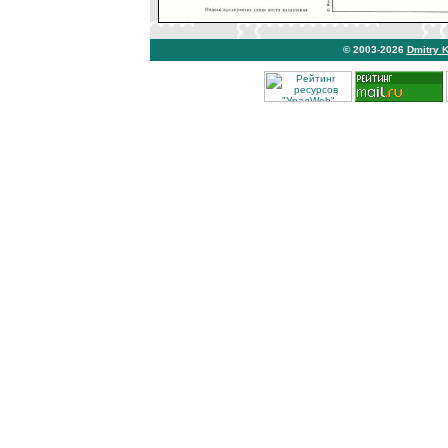
© 2003-2026
Dmitry 