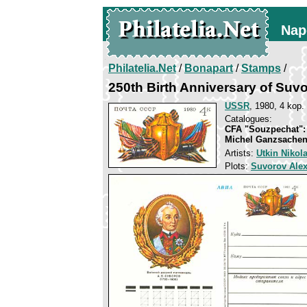
Nap
Philatelia.Net
/
Bonapart
/
Stamps
/
250th Birth Anniversary of Suv
USSR
, 1980, 4 kop.
Catalogues:
CFA "Souzpechat":
Michel Ganzsachen
Artists:
Utkin Nikol
Plots:
Suvorov Ale