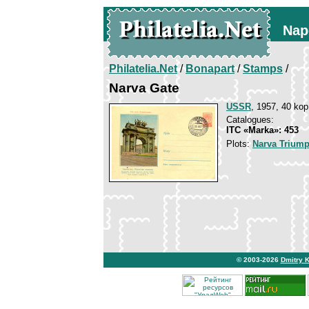
Nap
Philatelia.Net
/
Bonapart
/
Stamps
/
Narva Gate
USSR
, 1957, 40 kop
Catalogues:
ITC «Marka»: 453
Plots:
Narva Triump
© 2003-2026
Dmitry 