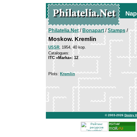
Nap
Philatelia.Net
/
Bonapart
/
Stamps
/
Moskow. Kremlin
USSR
, 1954, 40 kop.
Catalogues:
ITC «Marka»: 12
Plots:
Kremlin
© 2003-2026
Dmitry 