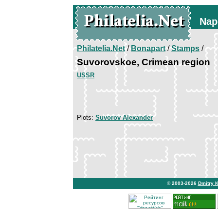
Nap
Philatelia.Net
/
Bonapart
/
Stamps
/
Suvorovskoe, Crimean region
USSR
Plots:
Suvorov Alexander
© 2003-2026
Dmitry 