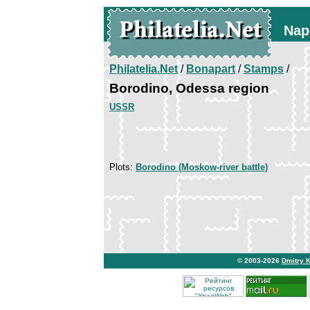
Nap
Philatelia.Net
/
Bonapart
/
Stamps
/
Borodino, Odessa region
USSR
Plots:
Borodino (Moskow-river battle)
© 2003-2026
Dmitry 