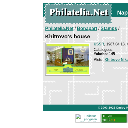
Nap
Philatelia.Net
/
Bonapart
/
Stamps
/
Khitrovo's house
USSR
, 1987.04.13, 
Catalogues:
Yakobs: 145
Plots:
Khitrovo Nik
© 2003-2026
Dmitry 