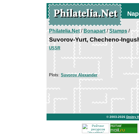
Nap
Philatelia.Net
/
Bonapart
/
Stamps
/
Suvorov-Yurt, Checheno-Ingus
USSR
Plots:
Suvorov Alexander
© 2003-2026
Dmitry 