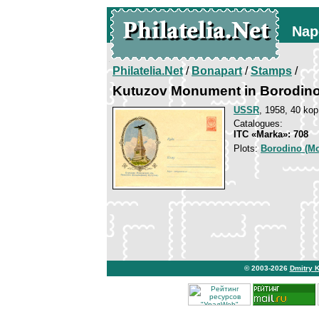
Nap
Philatelia.Net
/
Bonapart
/
Stamps
/
Kutuzov Monument in Borodin
USSR
, 1958, 40 kop
Catalogues:
ITC «Marka»: 708
Plots:
Borodino (Mo
© 2003-2026
Dmitry 