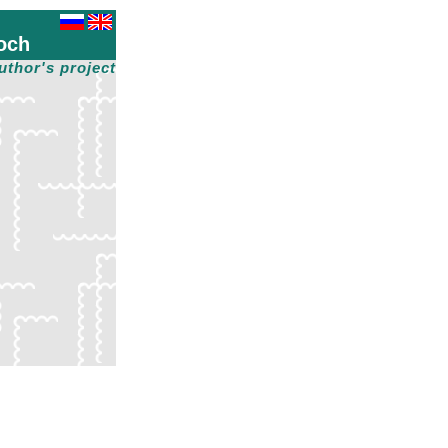
och
uthor's project