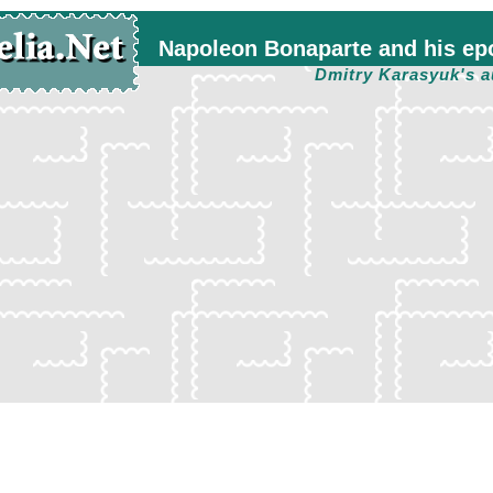
Napoleon Bonaparte and his ep
Dmitry Karasyuk's a