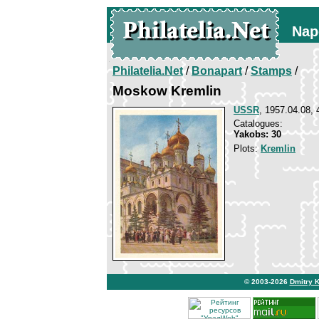
Nap
Philatelia.Net
/
Bonapart
/
Stamps
/
Moskow Kremlin
USSR
, 1957.04.08, 
Catalogues:
Yakobs: 30
Plots:
Kremlin
© 2003-2026
Dmitry 