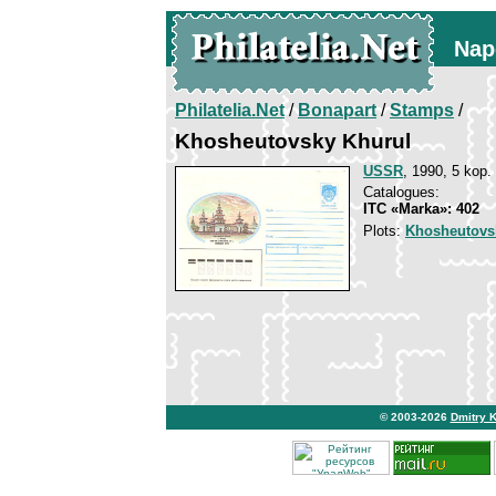
Nap
Philatelia.Net
/
Bonapart
/
Stamps
/
Khosheutovsky Khurul
USSR
, 1990, 5 kop.
Catalogues:
ITC «Marka»: 402
Plots:
Khosheutovs
© 2003-2026
Dmitry 