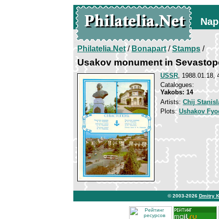
Nap
Philatelia.Net
/
Bonapart
/
Stamps
/
Usakov monument in Sevastop
USSR
, 1988.01.18, 
Catalogues:
Yakobs: 14
Artists:
Chij Stanisl
Plots:
Ushakov Fyo
© 2003-2026
Dmitry 