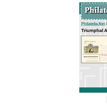
Philatelia.Net
Triumphal A