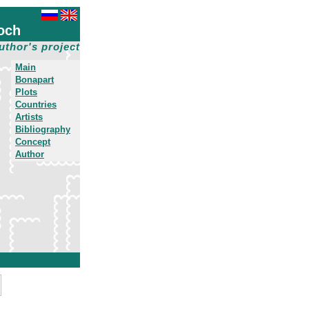
och
uthor's project
Main
Bonapart
Plots
Countries
Artists
Bibliography
Concept
Author