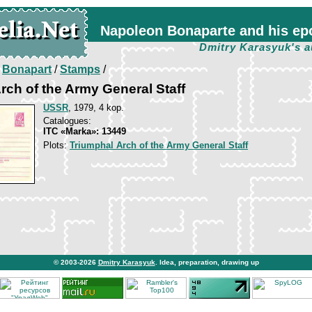
Napoleon Bonaparte and his ep
Dmitry Karasyuk's a
/
Bonapart
/
Stamps
/
rch of the Army General Staff
USSR
, 1979, 4 kop.
Catalogues:
ITC «Marka»: 13449
Plots:
Triumphal Arch of the Army General Staff
© 2003-2026
Dmitry Karasyuk
. Idea, preparation, drawing up