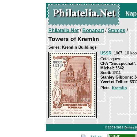
Nap
Philatelia.Net
/
Bonapart
/
Stamps
/
Towers of Kremlin
Series:
Kremlin Buildings
USSR
, 1967, 10 kop
Catalogues:
CFA "Souzpechat":
Michel: 3342
Scott: 3411
Stanley Gibbons: 3
Yvert et Tellier: 331
Plots:
Kremlin
© 2003-2026
Dmitry 