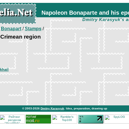
Napoleon Bonaparte and his ep
Dmitry Karasyuk's a
/
Bonapart
/
Stamps
/
 Crimean region
khail
© 2003-2026
Dmitry Karasyuk
. Idea, preparation, drawing up