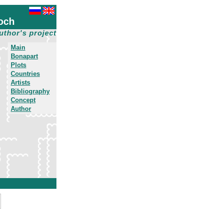
och
uthor's project
Main
Bonapart
Plots
Countries
Artists
Bibliography
Concept
Author