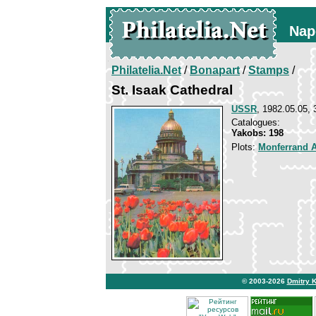
Nap
Philatelia.Net
/
Bonapart
/
Stamps
/
St. Isaak Cathedral
USSR
, 1982.05.05, 
Catalogues:
Yakobs: 198
Plots:
Monferrand 
© 2003-2026
Dmitry 