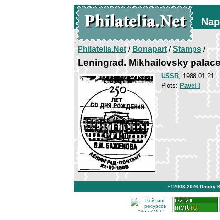
Nap
Philatelia.Net
/
Bonapart
/
Stamps
/
Leningrad. Mikhailovsky palac
USSR
, 1988.01.21.
Plots:
Pavel I
© 2003-2026
Dmitry 